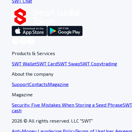
SWT Chat
Products & Services
SWT Wallet
SWT Card
SWT Swap
SWT Copytrading
About the company
Support
Contacts
Magazine
Magazine
Security: Five Mistakes When Storing a Seed Phrase
SWT 
cash
2026
© All rights reserved. LLC "SWT"
Anti‑Money Laundering Policy
Terms of Use
User Agreem