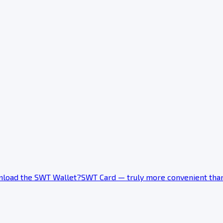
load the SWT Wallet?
SWT Card — truly more convenient tha