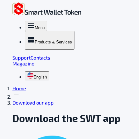
Menu
Products & Services
Support
Contacts
Magazine
English
Home
Download our app
Download the SWT app